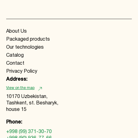
About Us
Packaged products
Our technologies
Catalog
Contact
Privacy Policy
Address:
View on the map
10170 Uzbekistan,
Tashkent, st. Besharyk,
house 15
Phone:
+998 (99) 371-30-70