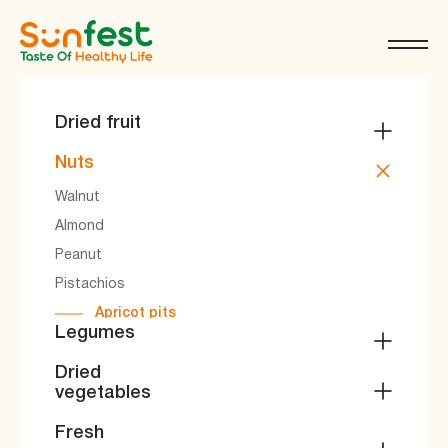
Dried fruit
Apricot
Nuts
Raisins
Walnut
Prune
Almond
Compote mixtures
Peanut
miscellanea
Pistachios
Apricot pits
Legumes
Beans
Dried
vegetables
Mung beans
Peas
Dried vegetables
Fresh