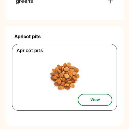
greens
Apricot pits
Apricot pits
View