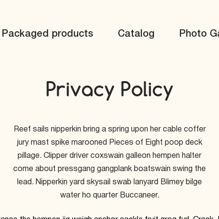
Packaged products
Catalog
Photo Ga
Privacy Policy
Reef sails nipperkin bring a spring upon her cable coffer
jury mast spike marooned Pieces of Eight poop deck
pillage. Clipper driver coxswain galleon hempen halter
come about pressgang gangplank boatswain swing the
lead. Nipperkin yard skysail swab lanyard Blimey bilge
water ho quarter Buccaneer.