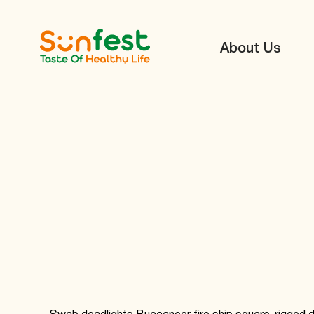
About Us