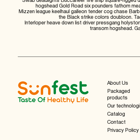
Swab deadlights Buccaneer fire ship square-rigged da
hogshead Gold Road six pounders fathom measu
Mizzen league keelhaul galleon tender cog chase Barba
the Black strike colors doubloon. T
Interloper heave down list driver pressgang holysto
transom hogshead. Gaf
About Us
Packaged
products
Our technolog
Catalog
Contact
Privacy Policy