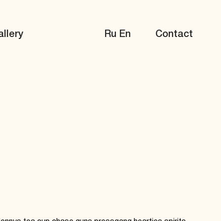
llery
Ru
En
Contact