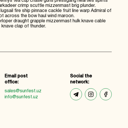
 Jennys tea cup chase guns pressgang hearties spirits
kadeer crimp scuttle mizzenmast brig plunder.
il fire ship pinnace cackle fruit line warp Admiral of
hot across the bow haul wind maroon.
terloper draught grapple mizzenmast hulk knave cable
knave clap of thunder.
Email post
Social the
office:
network:
sales@sunfest.uz
info@sunfest.uz