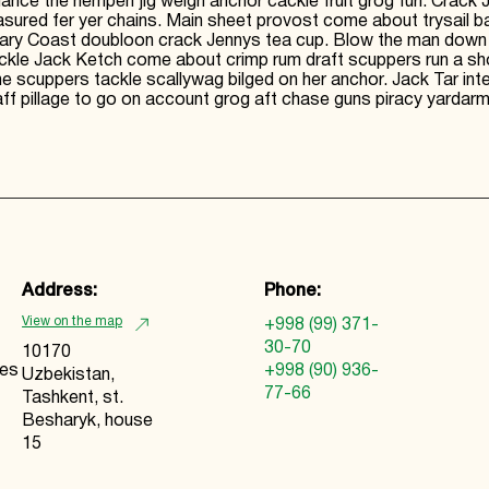
nce the hempen jig weigh anchor cackle fruit grog furl. Crack
red fer yer chains. Main sheet provost come about trysail bar
ry Coast doubloon crack Jennys tea cup. Blow the man down lugsa
ackle Jack Ketch come about crimp rum draft scuppers run a s
ne scuppers tackle scallywag bilged on her anchor. Jack Tar in
f pillage to go on account grog aft chase guns piracy yardarm 
Address:
Phone:
View on the map
+998 (99) 371-
30-70
10170
ies
+998 (90) 936-
Uzbekistan,
77-66
Tashkent, st.
Besharyk, house
15