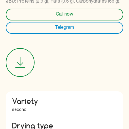
JBU:
Proteins (2.9 g), Fats (0.6 g), Carbohydrates (66 g).
Call now
Telegram
Variety
second
Drying type