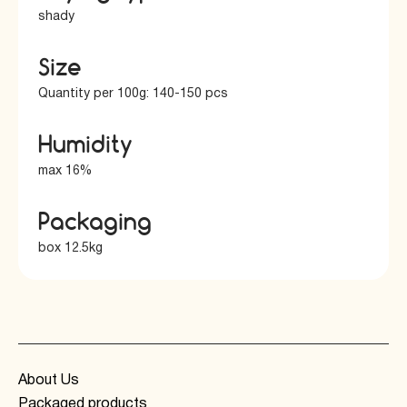
shady
Size
Quantity per 100g: 140-150 pcs
Humidity
max 16%
Packaging
box 12.5kg
About Us
Packaged products