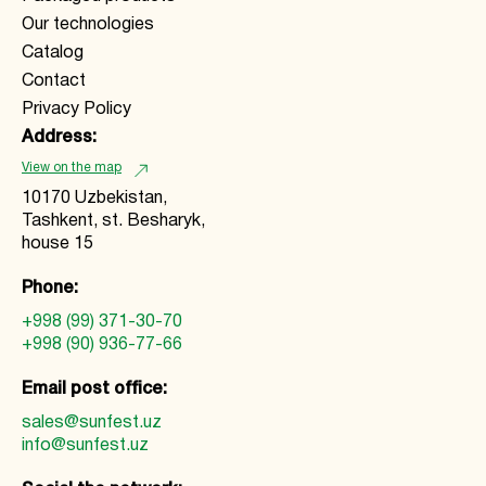
Our technologies
Catalog
Contact
Privacy Policy
Address:
View on the map
10170 Uzbekistan,
Tashkent, st. Besharyk,
house 15
Phone:
+998 (99) 371-30-70
+998 (90) 936-77-66
Email post office:
sales@sunfest.uz
info@sunfest.uz