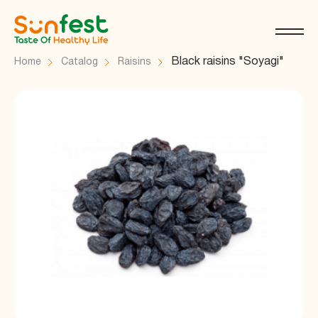
Black raisins "Soyagi"
Home
Catalog
Raisins