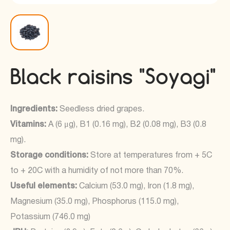
Black raisins "Soyagi"
Ingredients:
Seedless dried grapes.
Vitamins:
A (6 μg), B1 (0.16 mg), B2 (0.08 mg), B3 (0.8
mg).
Storage conditions:
Store at temperatures from + 5C
to + 20C with a humidity of not more than 70%.
Useful elements:
Calcium (53.0 mg), Iron (1.8 mg),
Magnesium (35.0 mg), Phosphorus (115.0 mg),
Potassium (746.0 mg)